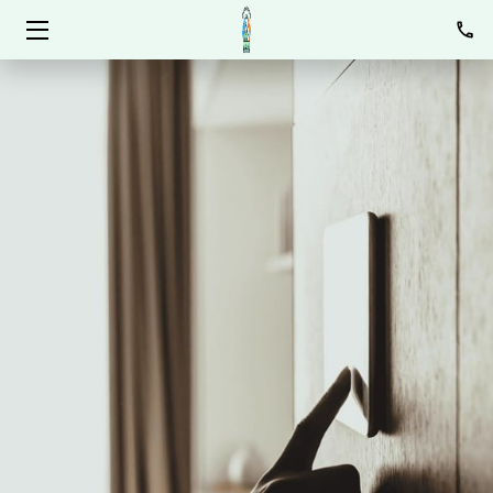
HOME
SERVICES
ABOUT
BLOG
CONTACT
OPEN POSITIONS