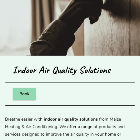
Indoor Air Quality Solutions
Book
Breathe easier with
indoor air quality solutions
from Maize
Heating & Air Conditioning. We offer a range of products and
services designed to improve the air quality in your home or